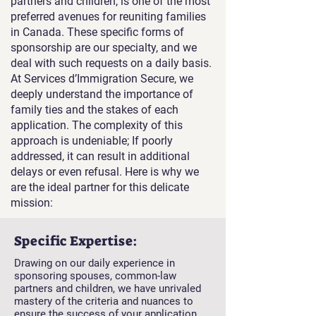
partners and children, is one of the most
preferred avenues for reuniting families
in Canada. These specific forms of
sponsorship are our specialty, and we
deal with such requests on a daily basis.
At Services d’Immigration Secure, we
deeply understand the importance of
family ties and the stakes of each
application. The complexity of this
approach is undeniable; If poorly
addressed, it can result in additional
delays or even refusal. Here is why we
are the ideal partner for this delicate
mission:
Specific Expertise:
Drawing on our daily experience in
sponsoring spouses, common-law
partners and children, we have unrivaled
mastery of the criteria and nuances to
ensure the success of your application.