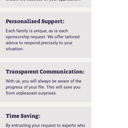
Personalized Support:
Each family is unique, as is each
sponsorship request. We offer tailored
advice to respond precisely to your
situation.
Transparent Communication:
With us, you will always be aware of the
progress of your file. This will save you
from unpleasant surprises.
Time Saving:
By entrusting your request to experts who