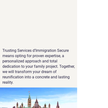
Trusting Services d’Immigration Secure
means opting for proven expertise, a
personalized approach and total
dedication to your family project. Together,
we will transform your dream of
reunification into a concrete and lasting
reality.