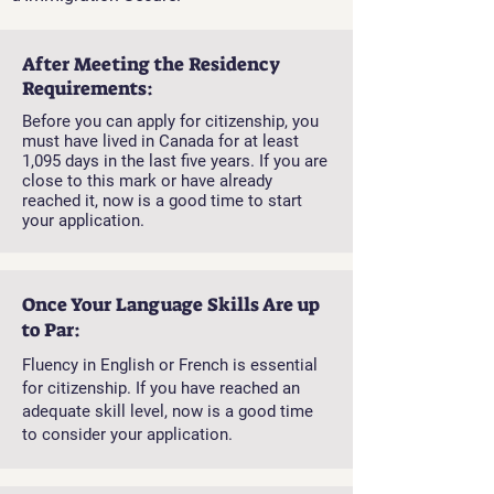
After Meeting the Residency
Requirements:
Before you can apply for citizenship, you
must have lived in Canada for at least
1,095 days in the last five years. If you are
close to this mark or have already
reached it, now is a good time to start
your application.
Once Your Language Skills Are up
to Par:
Fluency in English or French is essential
for citizenship. If you have reached an
adequate skill level, now is a good time
to consider your application.