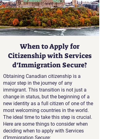
When to Apply for
Citizenship with Services
d’Immigration Secure?
Obtaining Canadian citizenship is a
major step in the journey of any
immigrant. This transition is not just a
change in status, but the beginning of a
new identity as a full citizen of one of the
most welcoming countries in the world.
The ideal time to take this step is crucial.
Here are some things to consider when
deciding when to apply with Services
d’Immigration Secure: