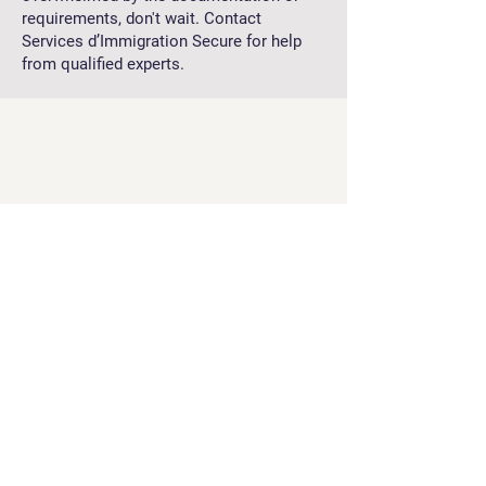
requirements, don't wait. Contact
Services d’Immigration Secure for help
from qualified experts.
Services d’Immigration Secure is here to
support you every step of the way,
ensuring that your application is handled