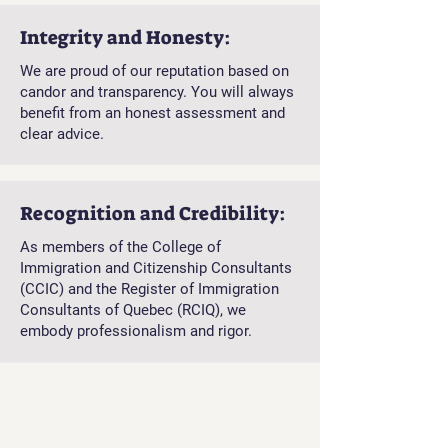
Integrity and Honesty:
We are proud of our reputation based on
candor and transparency. You will always
benefit from an honest assessment and
clear advice.
Recognition and Credibility:
As members of the College of
Immigration and Citizenship Consultants
(CCIC) and the Register of Immigration
Consultants of Quebec (RCIQ), we
embody professionalism and rigor.