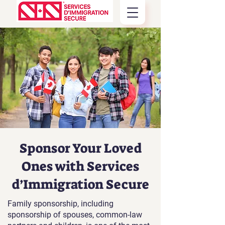
Sponsor Your Loved
Ones with Services
d’Immigration Secure
Family sponsorship, including
sponsorship of spouses, common-law