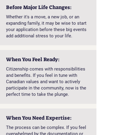
Before Major Life Changes:
Whether it's a move, a new job, or an
expanding family, it may be wise to start
your application before these big events
add additional stress to your life.
When You Feel Ready:
Citizenship comes with responsibilities
and benefits. If you feel in tune with
Canadian values ​​and want to actively
participate in the community, now is the
perfect time to take the plunge.
When You Need Expertise:
The process can be complex. If you feel
overwhelmed by the documentation or