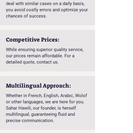
deal with similar cases on a daily basis,
you avoid costly errors and optimize your
chances of success.
Competitive Prices:
While ensuring superior quality service,
our prices remain affordable. For a
detailed quote, contact us.
Multilingual Approach:
Whether in French, English, Arabic, Wolof
or other languages, we are here for you.
Sahar Hawili, our founder, is herself
multilingual, guaranteeing fluid and
precise communication.