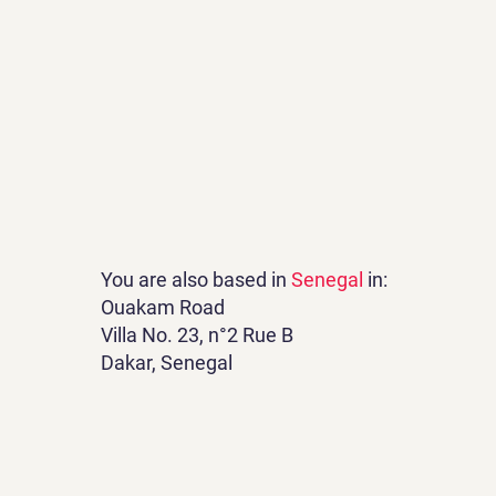
You are also based in
Senegal
in:
Ouakam Road
Villa No. 23, n°2 Rue B
Dakar, Senegal