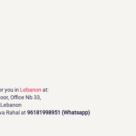
or you in
Lebanon
at:
oor, Office Nb 33,
r, Lebanon
wa Rahal at
96181998951 (Whatsapp)