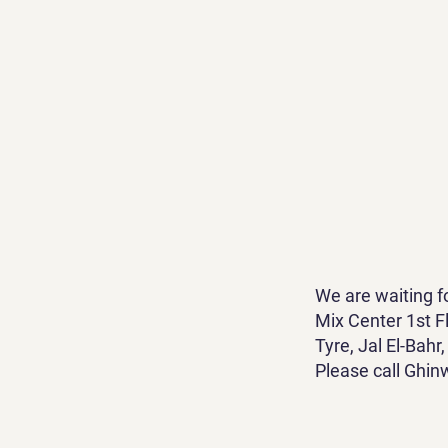
We are waiting f
Mix Center 1st Fl
Tyre, Jal El-Bah
Please call Ghin