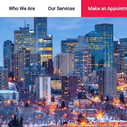
Who We Are
Our Services
Make an Appoint