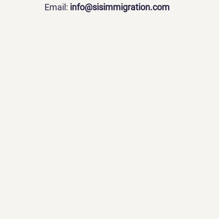
Email:
info@sisimmigration.com