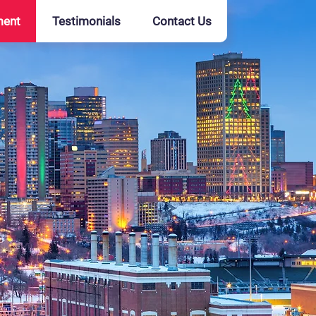
ment
Testimonials
Contact Us