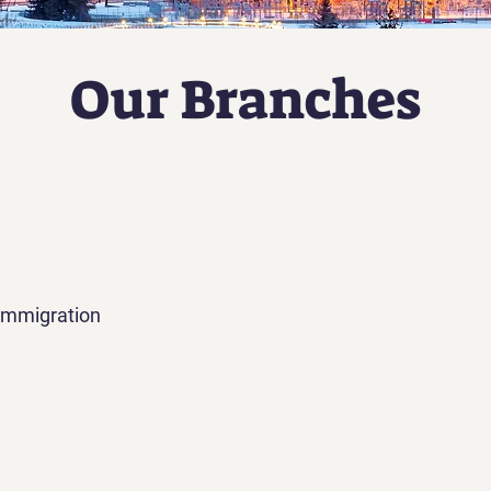
Our Branches
Immigration