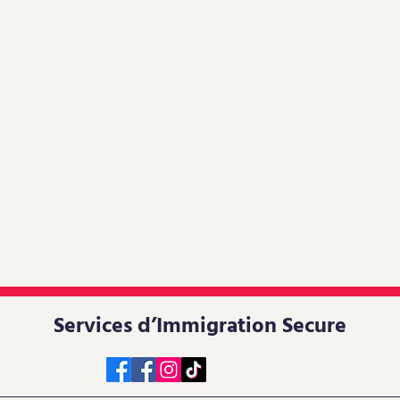
Services d’Immigration Secure