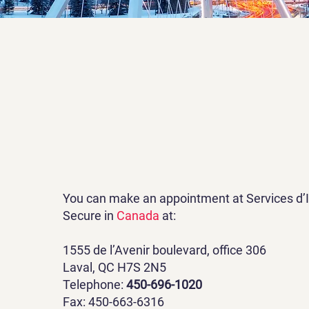
You can make an appointment at Services d’
Secure in
Canada
at:
1555 de l’Avenir boulevard, office 306
Laval, QC H7S 2N5
Telephone:
450-696-1020
Fax: 450-663-6316